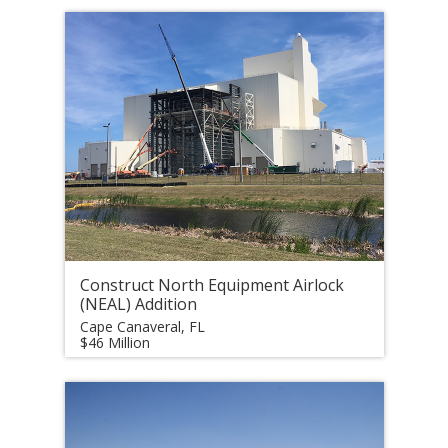
Construct North Equipment Airlock
(NEAL) Addition
Cape Canaveral, FL
$46 Million