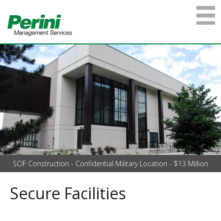
SCIF Construction - Confidential Military Location - $13 Million
Secure Facilities