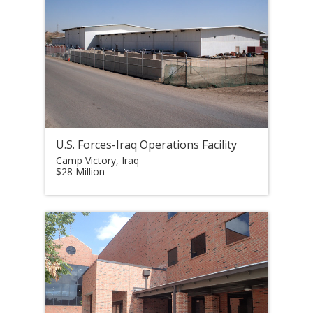
U.S. Forces-Iraq Operations Facility
Camp Victory, Iraq
$28 Million