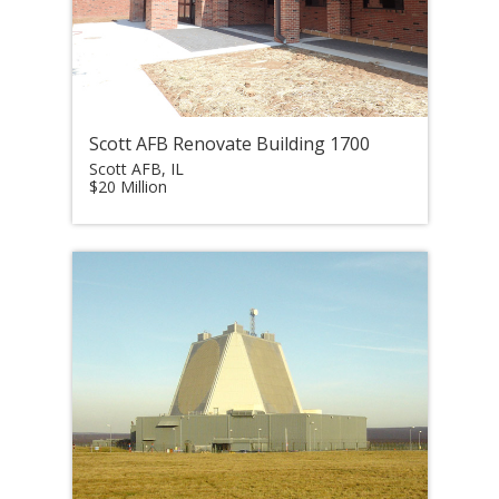
Scott AFB Renovate Building 1700
Scott AFB, IL
$20 Million