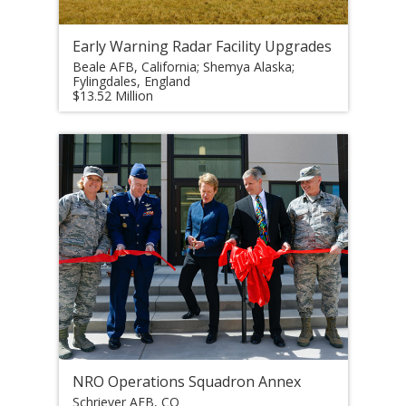
Early Warning Radar Facility Upgrades
Beale AFB, California; Shemya Alaska;
Fylingdales, England
$13.52 Million
NRO Operations Squadron Annex
Schriever AFB, CO