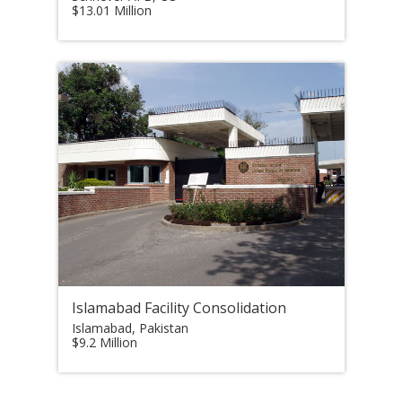
$13.01 Million
Islamabad Facility Consolidation
Islamabad, Pakistan
$9.2 Million