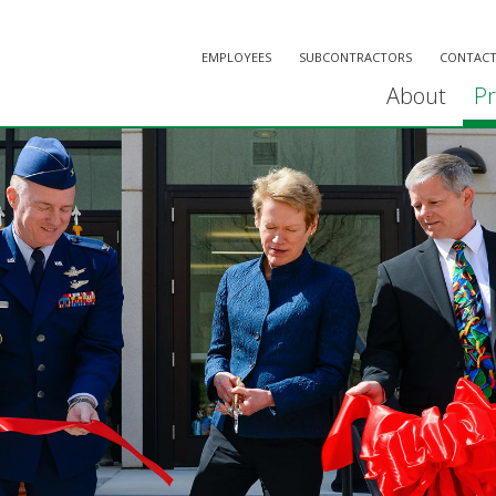
EMPLOYEES
SUBCONTRACTORS
CONTACT
About
Pr