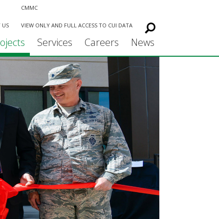
CMMC
 US
VIEW ONLY AND FULL ACCESS TO CUI DATA
ojects
Services
Careers
News