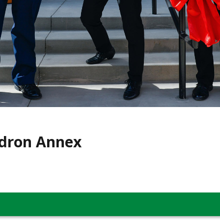
dron Annex