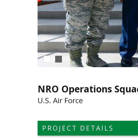
NRO Operations Squa
U.S. Air Force
PROJECT DETAILS