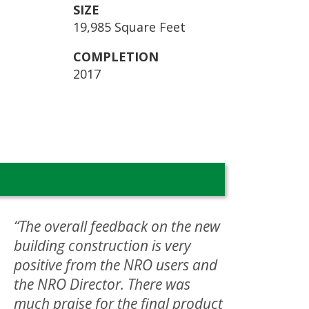
SIZE
19,985 Square Feet
COMPLETION
2017
“The overall feedback on the new
building construction is very
positive from the NRO users and
the NRO Director. There was
much praise for the final product