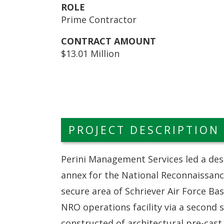
ROLE
Prime Contractor
CONTRACT AMOUNT
$13.01 Million
PROJECT DESCRIPTION
Perini Management Services led a des
annex for the National Reconnaissanc
secure area of Schriever Air Force Bas
NRO operations facility via a second 
constructed of architectural pre-cast