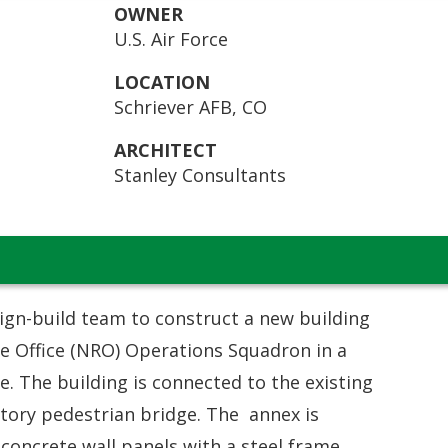
OWNER
U.S. Air Force
LOCATION
Schriever AFB, CO
ARCHITECT
Stanley Consultants
ign-build team to construct a new building
e Office (NRO) Operations Squadron in a
e. The building is connected to the existing
story pedestrian bridge. The annex is
 concrete wall panels with a steel frame