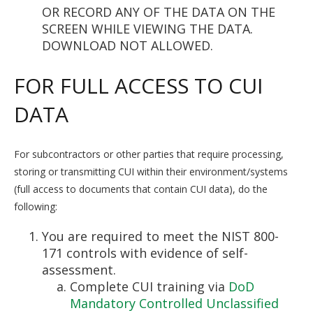
OR RECORD ANY OF THE DATA ON THE
SCREEN WHILE VIEWING THE DATA.
DOWNLOAD NOT ALLOWED.
FOR FULL ACCESS TO CUI
DATA
For subcontractors or other parties that require processing,
storing or transmitting CUI within their environment/systems
(full access to documents that contain CUI data), do the
following:
You are required to meet the NIST 800-
171 controls with evidence of self-
assessment.
Complete CUI training via
DoD
Mandatory Controlled Unclassified