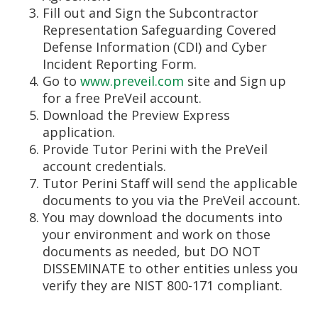
Fill out and Sign the Subcontractor
Representation Safeguarding Covered
Defense Information (CDI) and Cyber
Incident Reporting Form.
Go to
www.preveil.com
site and Sign up
for a free PreVeil account.
Download the Preview Express
application.
Provide Tutor Perini with the PreVeil
account credentials.
Tutor Perini Staff will send the applicable
documents to you via the PreVeil account.
You may download the documents into
your environment and work on those
documents as needed, but DO NOT
DISSEMINATE to other entities unless you
verify they are NIST 800-171 compliant.