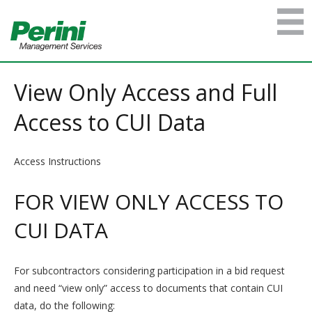
View Only Access and Full
Access to CUI Data
Access Instructions
FOR VIEW ONLY ACCESS TO
CUI DATA
For subcontractors considering participation in a bid request
and need “view only” access to documents that contain CUI
data, do the following: