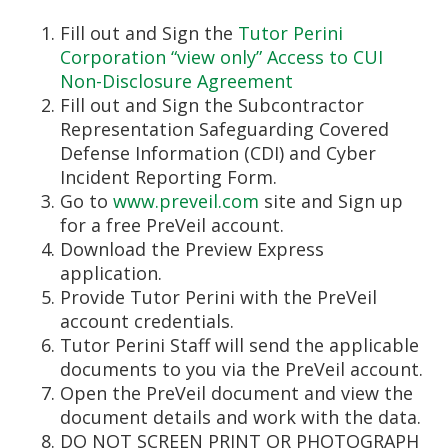
Fill out and Sign the
Tutor Perini
Corporation “view only” Access to CUI
Non-Disclosure Agreement
Fill out and Sign the Subcontractor
Representation Safeguarding Covered
Defense Information (CDI) and Cyber
Incident Reporting Form.
Go to
www.preveil.com
site and Sign up
for a free PreVeil account.
Download the Preview Express
application.
Provide Tutor Perini with the PreVeil
account credentials.
Tutor Perini Staff will send the applicable
documents to you via the PreVeil account.
Open the PreVeil document and view the
document details and work with the data.
DO NOT SCREEN PRINT OR PHOTOGRAPH