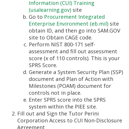
Information (CUI) Training
(usalearning.gov)
site
Go to
Procurement Integrated
Enterprise Environment (eb.mil)
site
obtain ID, and then go into SAM.GOV
site to Obtain CAGE code.
Perform NIST 800-171 self-
assessment and fill out assessment
score (x of 110 controls). This is your
SPRS Score.
Generate a System Security Plan (SSP)
document and Plan of Action with
Milestones (POAM) document for
controls not in place.
Enter SPRS score into the SPRS
system within the PIEE site.
Fill out and Sign the Tutor Perini
Corporation Access to CUI Non-Disclosure
Agreement