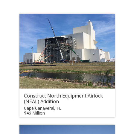
Construct North Equipment Airlock
(NEAL) Addition
Cape Canaveral, FL
$46 Million