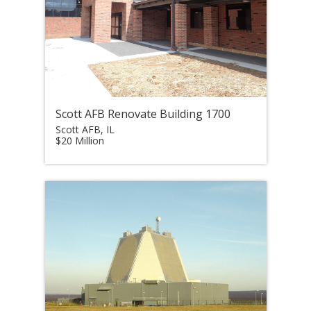
Scott AFB Renovate Building 1700
Scott AFB, IL
$20 Million