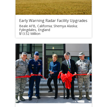
Early Warning Radar Facility Upgrades
Beale AFB, California; Shemya Alaska;
Fylingdales, England
$13.52 Million