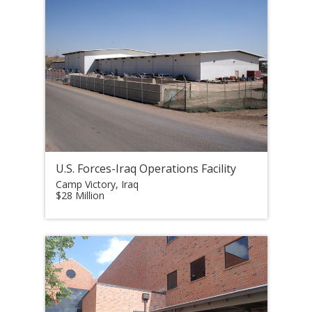
U.S. Forces-Iraq Operations Facility
Camp Victory, Iraq
$28 Million