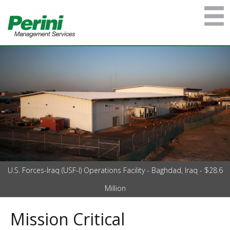
U.S. Forces-Iraq (USF-I) Operations Facility - Baghdad, Iraq - $28.6
Million
Mission Critical